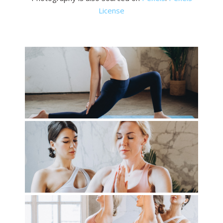
License