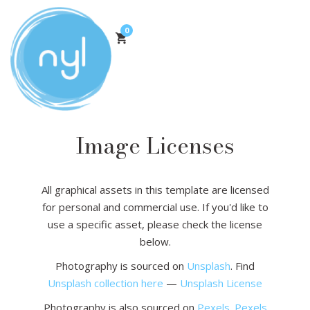
0
Image Licenses
All graphical assets in this template are licensed
for personal and commercial use. If you'd like to
use a specific asset, please check the license
below.
Photography is sourced on
Unsplash
. Find
Unsplash collection here
—
Unsplash License
Photography is also sourced on
Pexels
.
Pexels