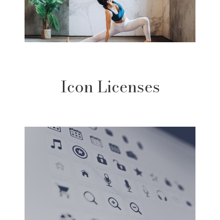
Icon Licenses