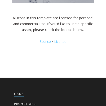
All icons in this template are licensed for personal
and commercial use. If you'd like to use a specific
asset, please check the license below.
Source
/
License
HOME
PROMOTIONS