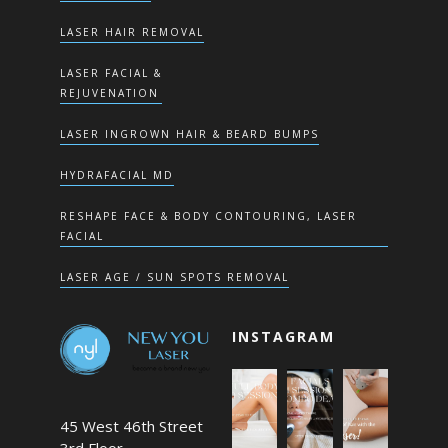
LASER HAIR REMOVAL
LASER FACIAL &
REJUVENATION
LASER INGROWN HAIR & BEARD BUMPS
HYDRAFACIAL MD
RESHAPE FACE & BODY CONTOURING, LASER
FACIAL
LASER AGE / SUN SPOTS REMOVAL
INSTAGRAM
45 West 46th Street