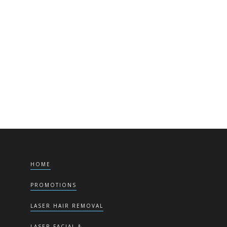
here
HOME
PROMOTIONS
LASER HAIR REMOVAL
LASER FACIAL &