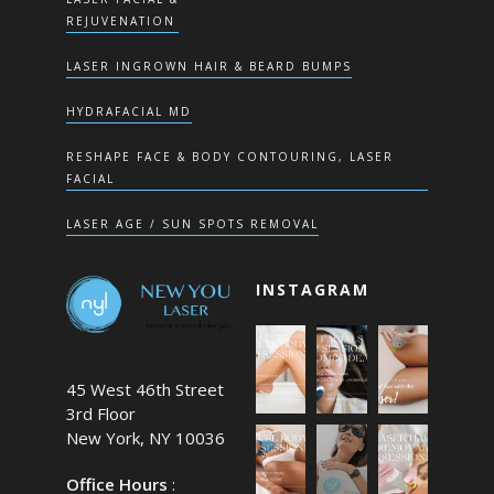
REJUVENATION
LASER INGROWN HAIR & BEARD BUMPS
HYDRAFACIAL MD
RESHAPE FACE & BODY CONTOURING, LASER
FACIAL
LASER AGE / SUN SPOTS REMOVAL
INSTAGRAM
45 West 46th Street
3rd Floor
New York, NY 10036
Office Hours
: