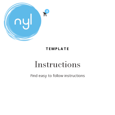
0
TEMPLATE
Instructions
Find easy to follow instructions