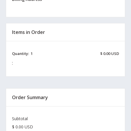
Items in Order
Quantity:  
1
$ 0.00 USD
:
Order Summary
Subtotal
$ 0.00 USD