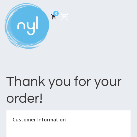
0
Thank you for your
order!
Customer Information