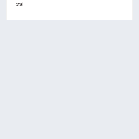
Total