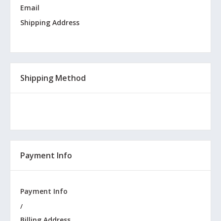
Email
Shipping Address
Shipping Method
Payment Info
Payment Info
/
Billing Address