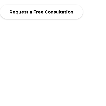
Request a Free Consultation
SCROLL